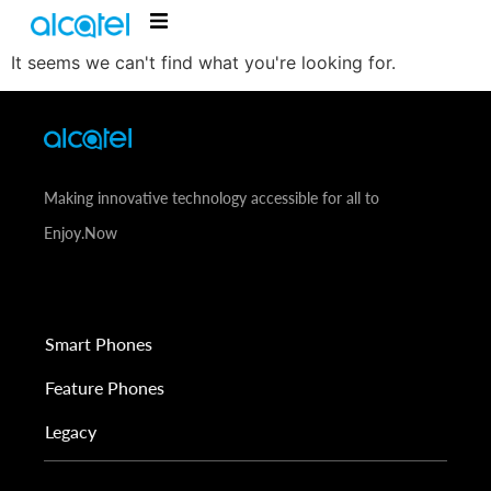
It seems we can't find what you're looking for.
Making innovative technology accessible for all to
Enjoy.Now
Smart Phones
Feature Phones
Legacy