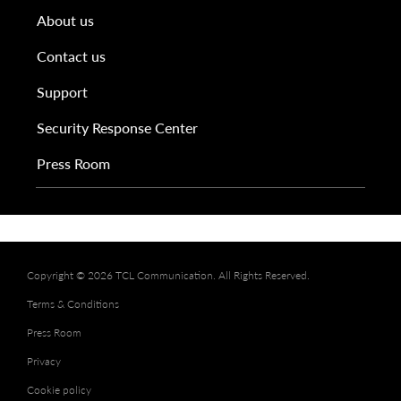
About us
Contact us
Support
Security Response Center
Press Room
Copyright © 2026 TCL Communication. All Rights Reserved.
Terms & Conditions
Press Room
Privacy
Cookie policy