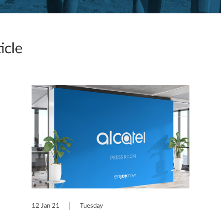
icle
12 Jan 21
Tuesday