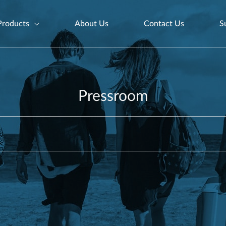
Products
About Us
Contact Us
S
Pressroom