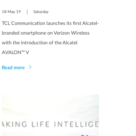
18 May 19
Saturday
TCL Communication launches its first Alcatel-
branded smartphone on Verizon Wireless
with the introduction of the Alcatel
AVALON™ V
Read more