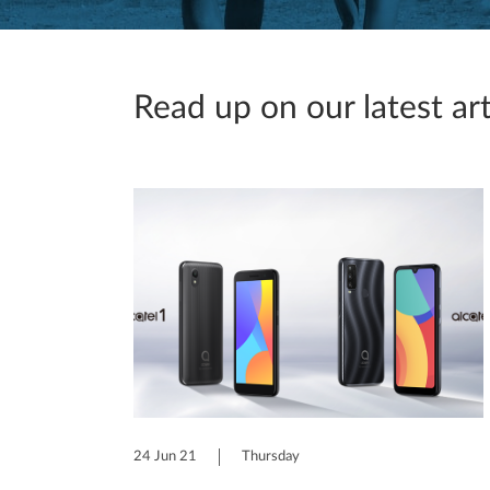
Read up on our latest art
24 Jun 21
Thursday