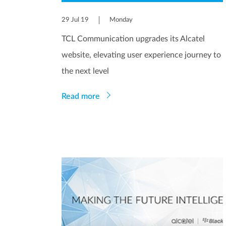
29 Jul 19
Monday
TCL Communication upgrades its Alcatel
website, elevating user experience journey to
the next level
Read more