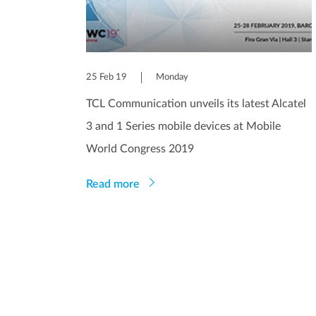
25 Feb 19
Monday
TCL Communication unveils its latest Alcatel
3 and 1 Series mobile devices at Mobile
World Congress 2019
Read more