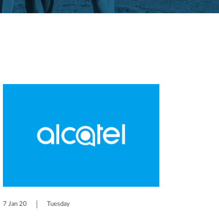
7 Jan 20
Tuesday