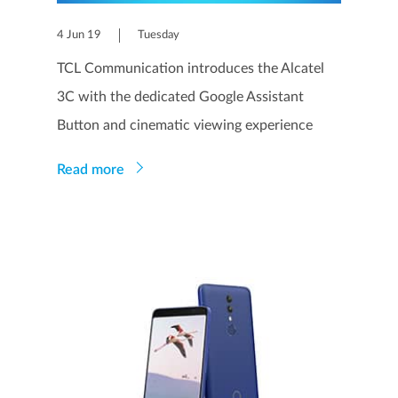
4 Jun 19
Tuesday
TCL Communication introduces the Alcatel
3C with the dedicated Google Assistant
Button and cinematic viewing experience
Read more