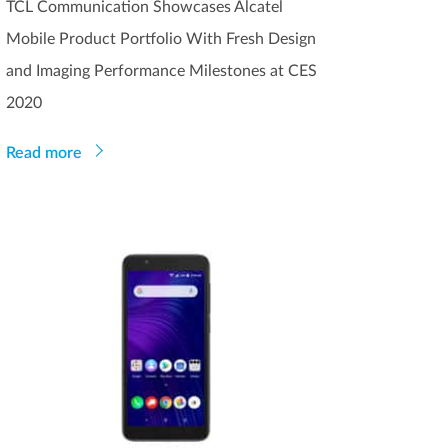
TCL Communication Showcases Alcatel
Mobile Product Portfolio With Fresh Design
and Imaging Performance Milestones at CES
2020
Read more