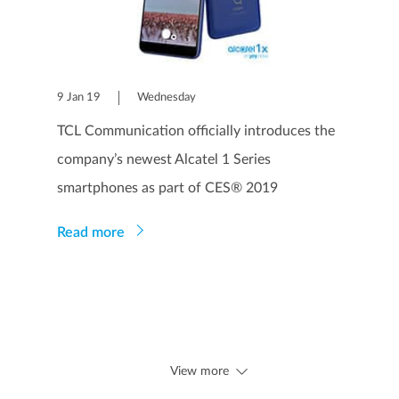
9 Jan 19
Wednesday
TCL Communication officially introduces the
company’s newest Alcatel 1 Series
smartphones as part of CES® 2019
Read more
View more