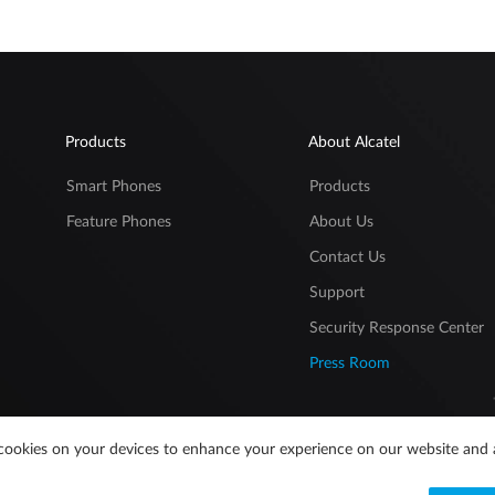
Products
About Alcatel
Smart Phones
Products
Feature Phones
About Us
Contact Us
Support
Security Response Center
Press Room
of cookies on your devices to enhance your experience on our website and 