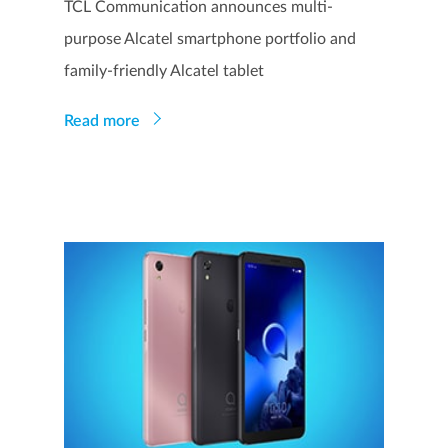
TCL Communication announces multi-
purpose Alcatel smartphone portfolio and
family-friendly Alcatel tablet
Read more