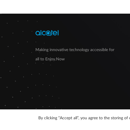
Making innovative technology accessible for
all to Enjoy.Now
By clicking “Accept all”, you agree to the storing 