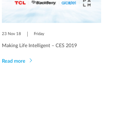
23 Nov 18
Friday
Making Life Intelligent – CES 2019
Read more