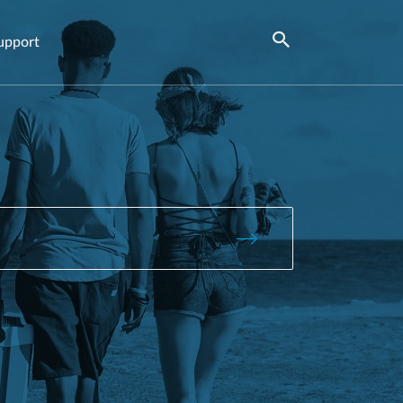
upport