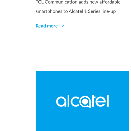
TCL Communication adds new affordable
smartphones to Alcatel 1 Series line-up
Read more