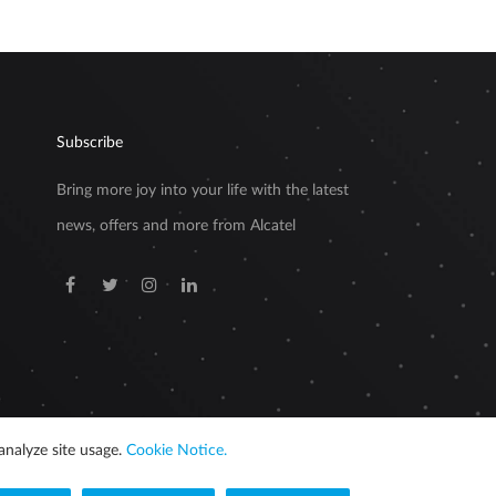
Subscribe
Bring more joy into your life with the latest
news, offers and more from Alcatel
analyze site usage.
Cookie Notice.