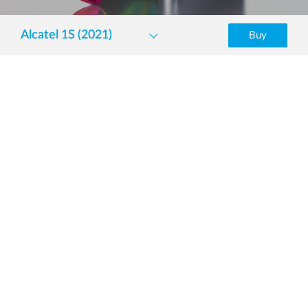
Alcatel 1S (2021)
Buy