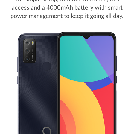
access and a 4000mAh battery with smart
power management to keep it going all day.