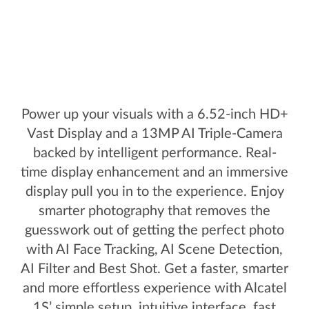
Power up your visuals with a 6.52-inch HD+
Vast Display and a 13MP AI Triple-Camera
backed by intelligent performance. Real-
time display enhancement and an immersive
display pull you in to the experience. Enjoy
smarter photography that removes the
guesswork out of getting the perfect photo
with AI Face Tracking, AI Scene Detection,
AI Filter and Best Shot. Get a faster, smarter
and more effortless experience with Alcatel
1S’ simple setup, intuitive interface, fast