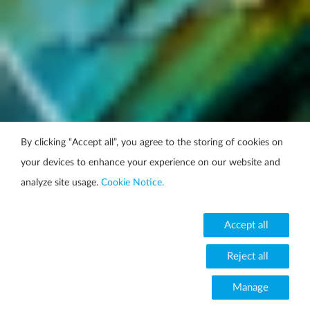
By clicking “Accept all”, you agree to the storing of cookies on
your devices to enhance your experience on our website and
analyze site usage.
Cookie Notice.
Accept all
Reject all
Manage
Change your cookie setting