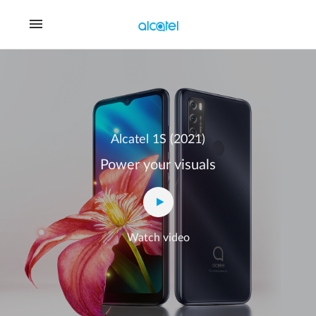
Alcatel 1S (2021)
Power your visuals
Watch video