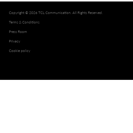
Copyright © 2026 TCL Communication. All Rights Reserved.
Terms & Conditions
Press Room
Privacy
Cookie policy