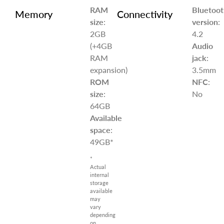
RAM
Bluetoot
Memory
Connectivity
size
:
version
:
2GB
4.2
(+4GB
Audio
RAM
jack
:
expansion)
3.5mm
ROM
NFC
:
size
:
No
64GB
Available
space
:
49GB*
*
Actual
internal
storage
available
may
vary
depending
on