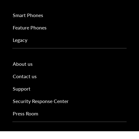
Smart Phones
Feature Phones
Legacy
About us
Contact us
Support
Security Response Center
Press Room