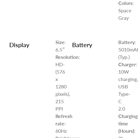
Colors
:
Space
Gray
Size
:
Battery
:
Display
Battery
6.5″
5010mA
Resolution
:
(Typ.)
HD-
Charger
:
(576
10W
x
charging,
1280
USB
pixels),
Type-
215
C
PPI
2.0
Refresh
Charging
rate
:
time
60Hz
(Hours)
: