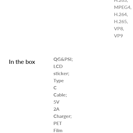
MPEG4,
H.264,
H.265,
VP8,
VP9
QG&PSI;
In the box
LCD
sticker;
Type
C
Cable;
5V
2A
Charger;
PET
Film