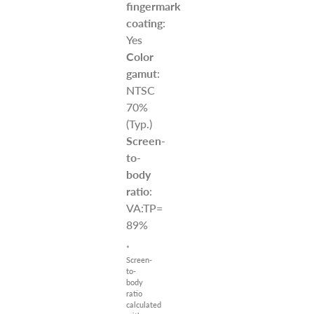
fingermark
coating
:
Yes
Color
gamut
:
NTSC
70%
(Typ.)
Screen-
to-
body
ratio
:
VA:TP=
89%
*
Screen-
to-
body
ratio
calculated