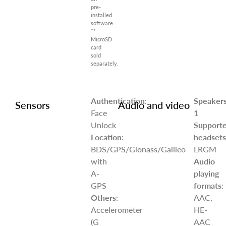
pre-
installed
software.
**
MicroSD
card
sold
separately.
Authentication
:
Speaker
Sensors
Audio and video
Face
1
Unlock
Support
Location
:
headsets
BDS/GPS/Glonass/Galileo
LRGM
with
Audio
A-
playing
GPS
formats
:
Others
:
AAC,
Accelerometer
HE-
(G
AAC