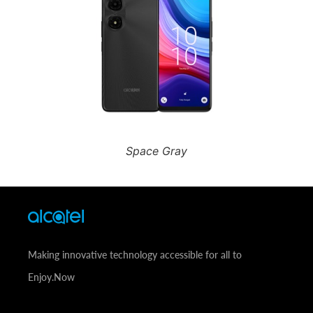
Space Gray
Making innovative technology accessible for all to
Enjoy.Now