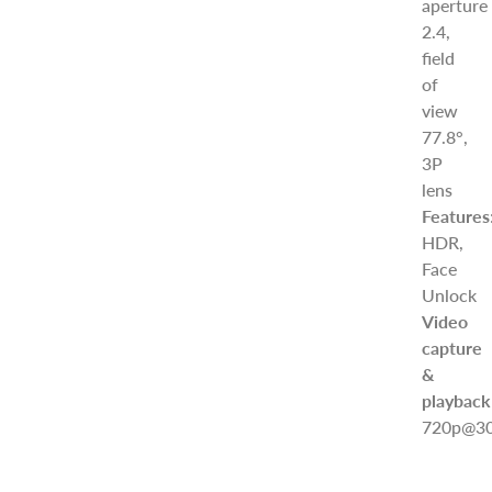
aperture
2.4,
field
of
view
77.8°,
3P
lens
Features
HDR,
Face
Unlock
Video
capture
&
playback
720p@30