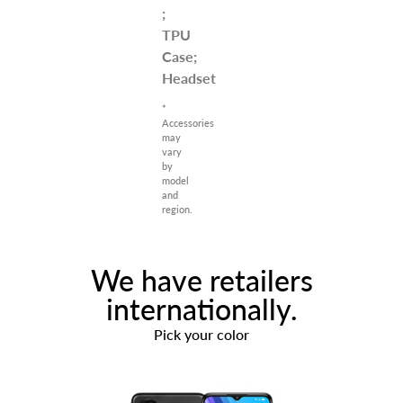
;
TPU
Case;
Headset
*
Accessories
may
vary
by
model
and
region.
We have retailers
internationally.
Pick your color