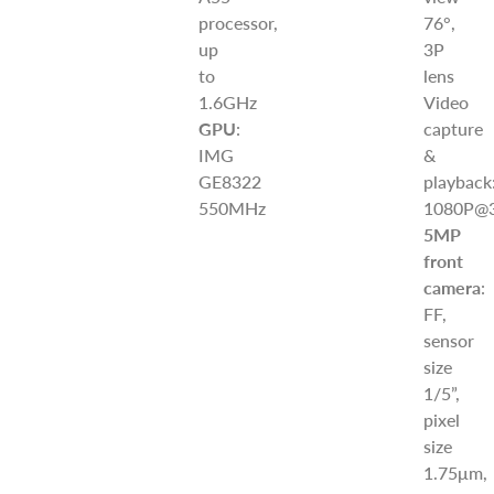
processor,
76°,
up
3P
to
lens
1.6GHz
Video
GPU
:
capture
IMG
&
GE8322
playback
550MHz
1080P@3
5MP
front
camera
:
FF,
sensor
size
1/5”,
pixel
size
1.75μm,