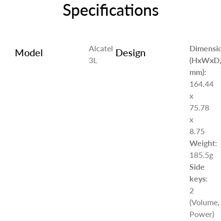
Specifications
Alcatel
Dimensi
Model
Design
3L
(HxWxD
mm)
:
164.44
x
75.78
x
8.75
Weight
:
185.5g
Side
keys
:
2
(Volume,
Power)