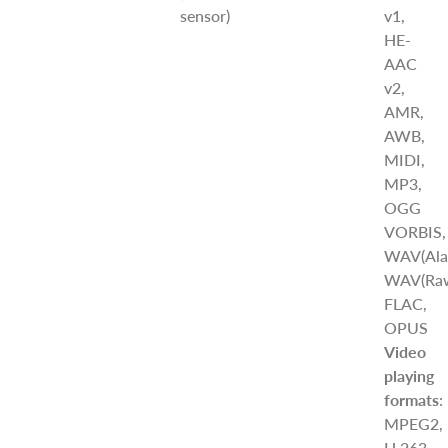
sensor)
v1,
HE-
AAC
v2,
AMR,
AWB,
MIDI,
MP3,
OGG
VORBIS,
WAV(Ala
WAV(Raw
FLAC,
OPUS
Video
playing
formats
:
MPEG2,
H.263,