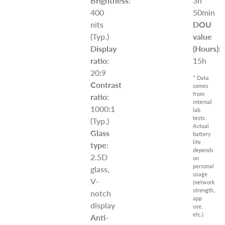
Brightness
:
3h
400
50min
nits
DOU
(Typ.)
value
Display
(Hours)
:
ratio
:
15h
20:9
* Data
Contrast
comes
from
ratio
:
internal
1000:1
lab
tests.
(Typ.)
Actual
Glass
battery
life
type
:
depends
2.5D
on
personal
glass,
usage
V-
(network
strength,
notch
app
display
use,
etc.).
Anti-