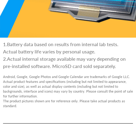
1.Battery data based on results from internal lab tests.
Actual battery life varies by personal usage.
2.Actual internal storage available may vary depending on
pre-installed software. MicroSD card sold separately.
Android, Google, Google Photos and Google Calendar are trademarks of Google LLC.
Actual product features and specifications (including but not limited to appearance,
color and size), as well as actual display contents (including but not limited to
backgrounds, interface and icons) may vary by country. Please consult the point of sale
for further information.
The product pictures shown are for reference only. Please take actual products as
standard.