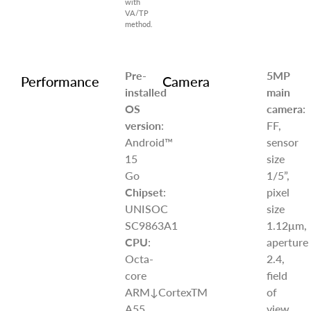
with
VA/TP
method.
Pre-
5MP
Performance
Camera
installed
main
OS
camera
:
version
:
FF,
Android™
sensor
15
size
Go
1/5”,
Chipset
:
pixel
UNISOC
size
SC9863A1
1.12μm,
CPU
:
aperture
Octa-
2.4,
core
field
ARM↓CortexTM
of
A55
view