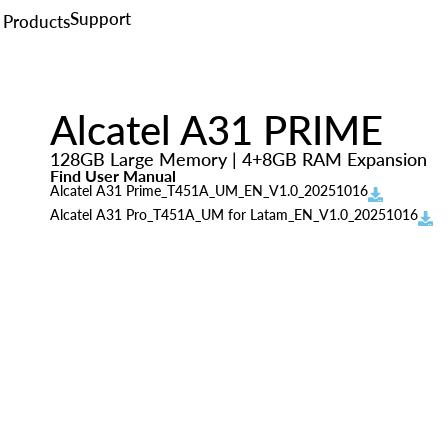
Support
Products
Alcatel A31 PRIME
128GB Large Memory | 4+8GB RAM Expansion
Find User Manual
Alcatel A31 Prime_T451A_UM_EN_V1.0_20251016
Alcatel A31 Pro_T451A_UM for Latam_EN_V1.0_20251016