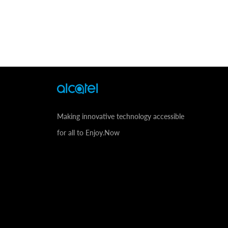
Making innovative technology accessible
for all to Enjoy.Now