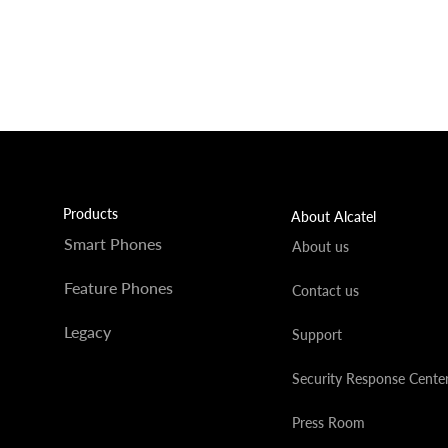
Products
About Alcatel
Smart Phones
About us
Feature Phones
Contact us
Legacy
Support
Security Response Cente
Press Room